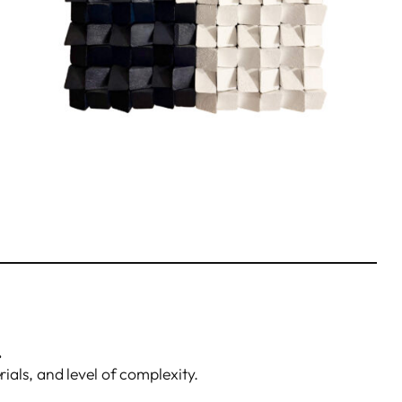
.
rials, and level of complexity.