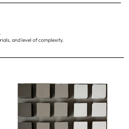
.
rials, and level of complexity.