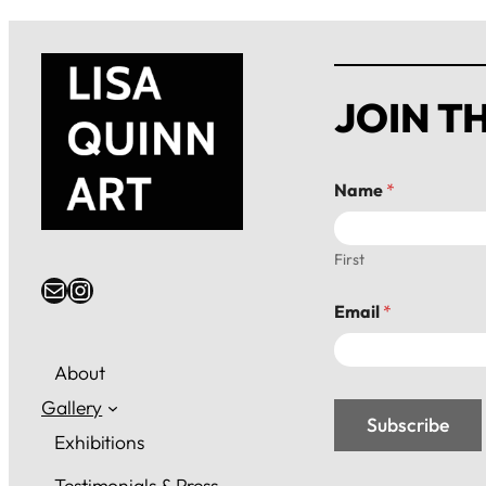
JOIN TH
N
Name
*
a
m
e
*
First
*
Email
Instagram
Email
*
About
Gallery
Subscribe
Exhibitions
Testimonials & Press