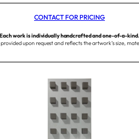
CONTACT FOR PRICING
Each work is individually handcrafted and one-of-a-kind
s provided upon request and reflects the artwork’s size, mate