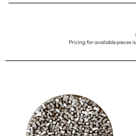
Pricing for available pieces i