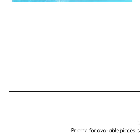
Pricing for available pieces i