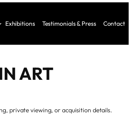
Exhibitions
Testimonials & Press
Contact
NN ART
ng, private viewing, or acquisition details.