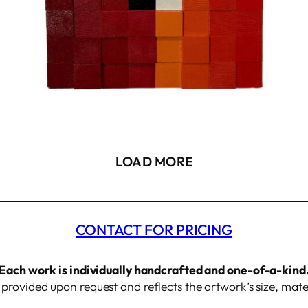
LOAD MORE
CONTACT FOR PRICING
Each work is individually handcrafted and one-of-a-kind
s provided upon request and reflects the artwork’s size, mate