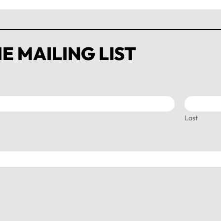
E MAILING LIST
Last