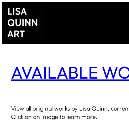
AVAILABLE W
View all original works by Lisa Quinn, current
Click on an image to learn more.