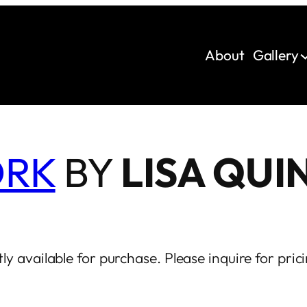
About
Gallery
ORK
BY
LISA QUI
ly available for purchase. Please inquire for prici