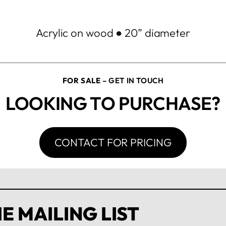
Acrylic on wood ● 20” diameter
FOR SALE
– GET IN TOUCH
LOOKING TO PURCHASE?
CONTACT FOR PRICING
E MAILING LIST