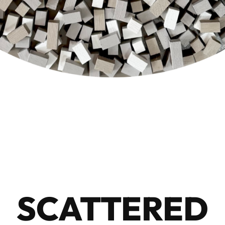
SCATTERED