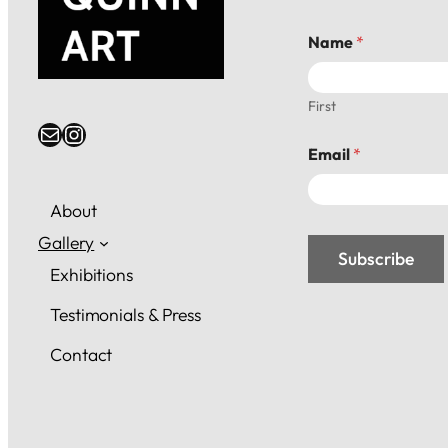
E
Name
*
m
a
i
l
First
*
Email
Instagram
*
Email
*
About
Gallery
Subscribe
Exhibitions
Testimonials & Press
Contact