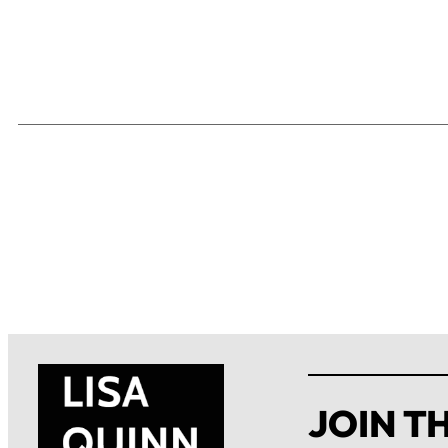
JOIN TH