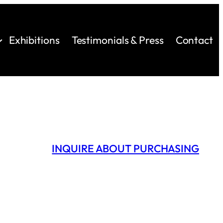
Exhibitions
Testimonials & Press
Contact
INQUIRE ABOUT PURCHASING