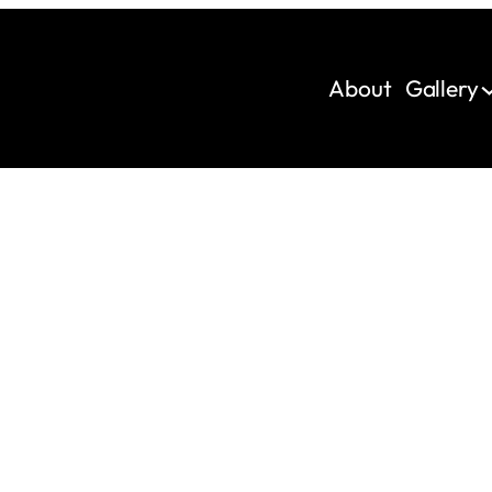
About
Gallery